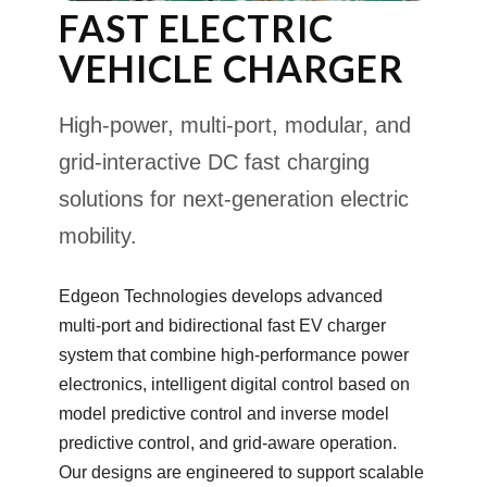
FAST ELECTRIC
VEHICLE CHARGER
High-power, multi-port, modular, and
grid-interactive DC fast charging
solutions for next-generation electric
mobility.
Edgeon Technologies develops advanced
multi-port and bidirectional fast EV charger
system that combine high-performance power
electronics, intelligent digital control based on
model predictive control and inverse model
predictive control, and grid-aware operation.
Our designs are engineered to support scalable