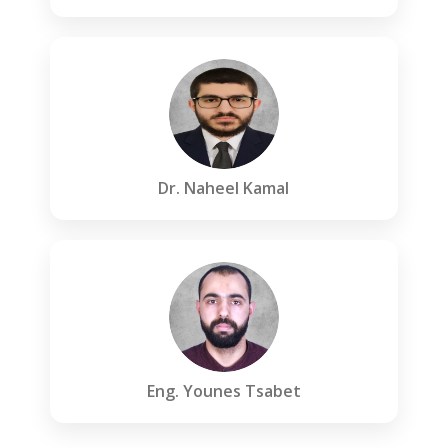
Dr. Naheel Kamal
Eng. Younes Tsabet