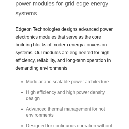
power modules for grid-edge energy
systems.
Edgeon Technologies designs advanced power
electronics modules that serve as the core
building blocks of modern energy conversion
systems. Our modules are engineered for high
efficiency, reliability, and long-term operation in
demanding environments.
Modular and scalable power architecture
High efficiency and high power density
design
Advanced thermal management for hot
environments
Designed for continuous operation without