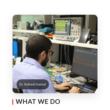
Dr. Naheel Kamal
WHAT WE DO