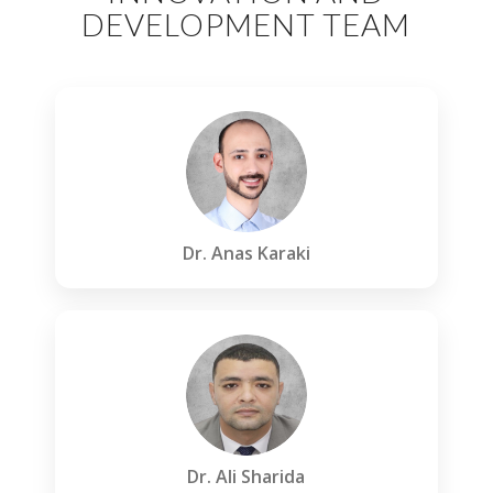
DEVELOPMENT TEAM
Dr. Anas Karaki
Dr. Ali Sharida