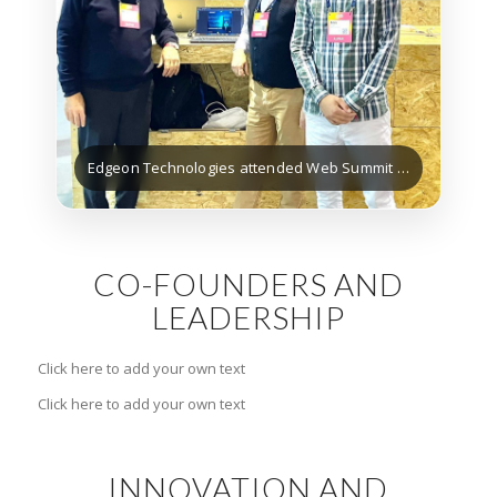
Edgeon Technologies attended Web Summit Lisbon (Nov 2025)
CO-FOUNDERS AND
LEADERSHIP
Click here to add your own text
Click here to add your own text
INNOVATION AND