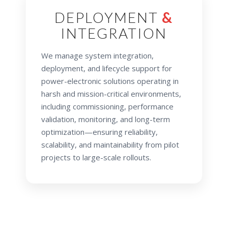
DEPLOYMENT
&
INTEGRATION
We manage system integration,
deployment, and lifecycle support for
power-electronic solutions operating in
harsh and mission-critical environments,
including commissioning, performance
validation, monitoring, and long-term
optimization—ensuring reliability,
scalability, and maintainability from pilot
projects to large-scale rollouts.