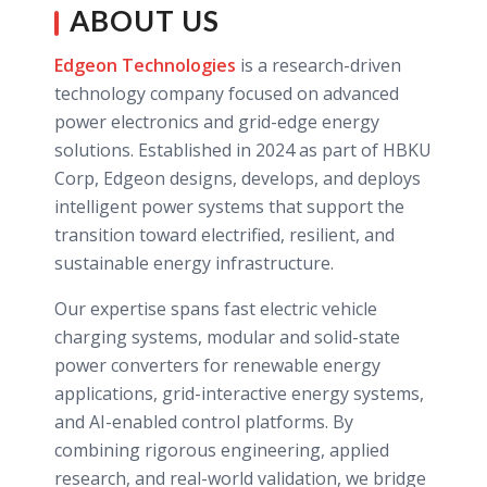
ABOUT US
Edgeon Technologies
is a research-driven
technology company focused on advanced
power electronics and grid-edge energy
solutions. Established in 2024 as part of HBKU
Corp, Edgeon designs, develops, and deploys
intelligent power systems that support the
transition toward electrified, resilient, and
sustainable energy infrastructure.
Our expertise spans fast electric vehicle
charging systems, modular and solid-state
power converters for renewable energy
applications, grid-interactive energy systems,
and AI-enabled control platforms. By
combining rigorous engineering, applied
research, and real-world validation, we bridge