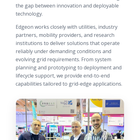
the gap between innovation and deployable
technology.
Edgeon works closely with utilities, industry
partners, mobility providers, and research
institutions to deliver solutions that operate
reliably under demanding conditions and
evolving grid requirements. From system
planning and prototyping to deployment and
lifecycle support, we provide end-to-end
capabilities tailored to grid-edge applications.