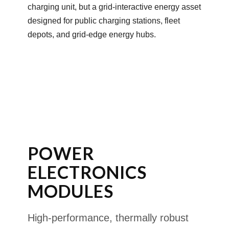
charging unit, but a grid-interactive energy asset
designed for public charging stations, fleet
depots, and grid-edge energy hubs.
POWER
ELECTRONICS
MODULES
High-performance, thermally robust