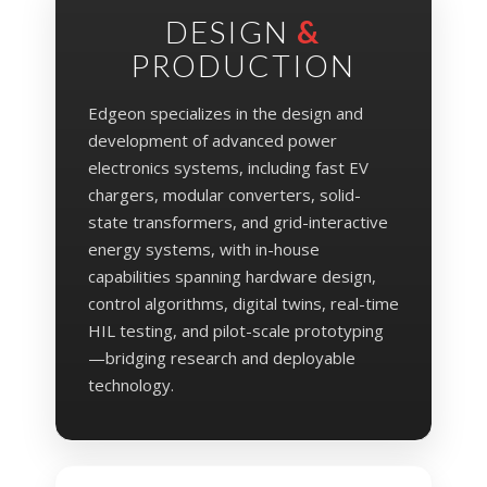
DESIGN
&
PRODUCTION
Edgeon specializes in the design and
development of advanced power
electronics systems, including fast EV
chargers, modular converters, solid-
state transformers, and grid-interactive
energy systems, with in-house
capabilities spanning hardware design,
control algorithms, digital twins, real-time
HIL testing, and pilot-scale prototyping
—bridging research and deployable
technology.