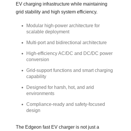
EV charging infrastructure while maintaining
grid stability and high system efficiency.
Modular high-power architecture for
scalable deployment
Multi-port and bidirectional architecture
High-efficiency AC/DC and DC/DC power
conversion
Grid-support functions and smart charging
capability
Designed for harsh, hot, and arid
environments
Compliance-ready and safety-focused
design
The Edgeon fast EV charger is not just a