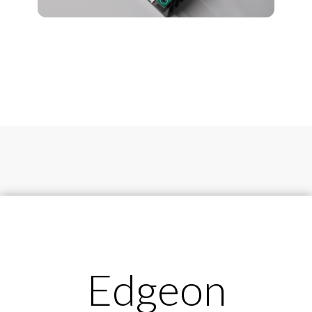
Edgeon