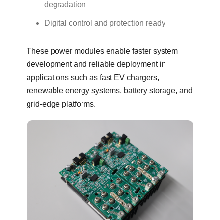
degradation
Digital control and protection ready
These power modules enable faster system
development and reliable deployment in
applications such as fast EV chargers,
renewable energy systems, battery storage, and
grid-edge platforms.