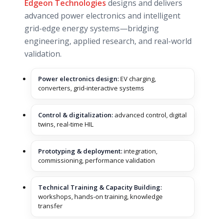
Edgeon Technologies
designs and delivers
advanced power electronics and intelligent
grid-edge energy systems—bridging
engineering, applied research, and real-world
validation.
Power electronics design:
EV charging,
converters, grid-interactive systems
Control & digitalization:
advanced control, digital
twins, real-time HIL
Prototyping & deployment:
integration,
commissioning, performance validation
Technical Training & Capacity Building:
workshops, hands-on training, knowledge
transfer