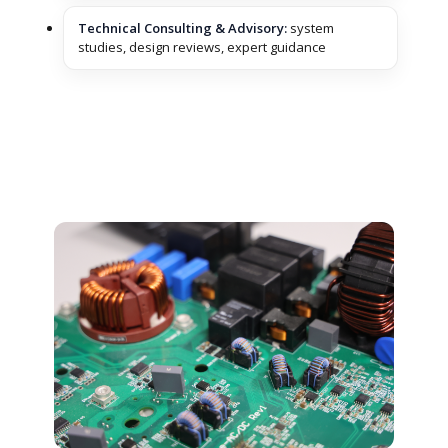
Technical Consulting & Advisory:
system
studies, design reviews, expert guidance