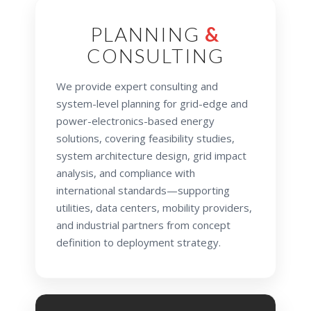
PLANNING
&
CONSULTING
We provide expert consulting and
system-level planning for grid-edge and
power-electronics-based energy
solutions, covering feasibility studies,
system architecture design, grid impact
analysis, and compliance with
international standards—supporting
utilities, data centers, mobility providers,
and industrial partners from concept
definition to deployment strategy.