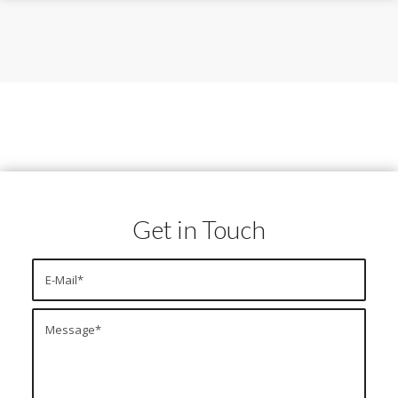
Get in Touch