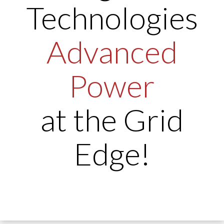
Technologies
Advanced
Power
at the Grid
Edge!